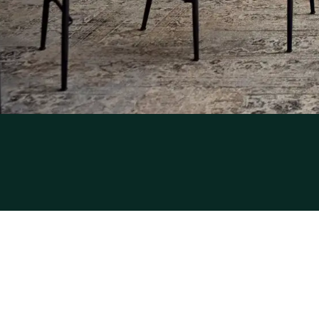
Sitemap
Privacy
Cookies
Liability
Terms and conditions
Best price guar