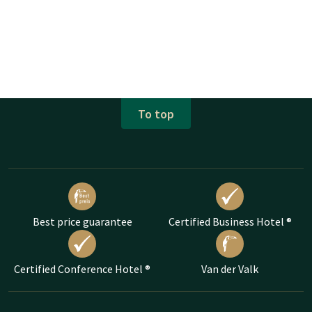
To top
Best price guarantee
Certified Business Hotel ®
Certified Conference Hotel ®
Van der Valk