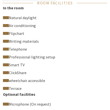
ROOM FACILITIES
In the room
Natural daylight
Air conditioning
Flipchart
Writing materials
Telephone
Professional lighting setup
Smart TV
ClickShare
wheelchair accessible
Terrace
Optional facilities
Microphone (On request)