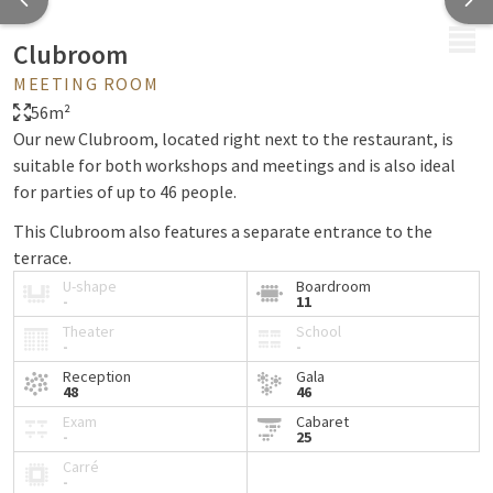
MENU
Clubroom
MEETING ROOM
56m²
Our new Clubroom, located right next to the restaurant, is
suitable for both workshops and meetings and is also ideal
for parties of up to 46 people.
This Clubroom also features a separate entrance to the
terrace.
U-shape
Boardroom
-
11
Theater
School
-
-
Reception
Gala
48
46
Exam
Cabaret
-
25
Carré
-