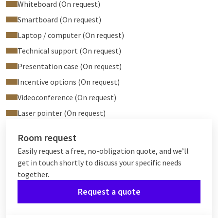
Whiteboard (On request)
Smartboard (On request)
Laptop / computer (On request)
Technical support (On request)
Presentation case (On request)
Incentive options (On request)
Videoconference (On request)
Laser pointer (On request)
Room request
Easily request a free, no-obligation quote, and we’ll
get in touch shortly to discuss your specific needs
together.
Request a quote