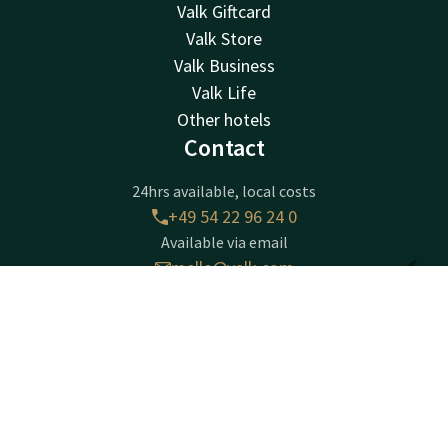
Valk Giftcard
Valk Store
Valk Business
Valk Life
Other hotels
Contact
24hrs available, local costs
+49 54 22 96 24 0
Available via email
melle@valk.com
Contact
Account
EN
Hotel Melle-Osnabrück
Book now
Wellingholzhausener Straße 7
D - 49324
Melle