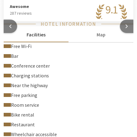
9.1
Awesome
287 reviews
HOTEL INFORMATION
Facilities
Map
Free Wi‑Fi
Bar
Conference center
Charging stations
Near the highway
Free parking
Room service
Bike rental
Restaurant
Wheelchair accessible