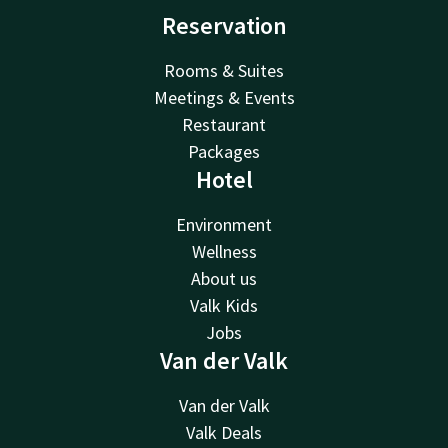
Reservation
Rooms & Suites
Meetings & Events
Restaurant
Packages
Hotel
Environment
Wellness
About us
Valk Kids
Jobs
Van der Valk
Van der Valk
Valk Deals